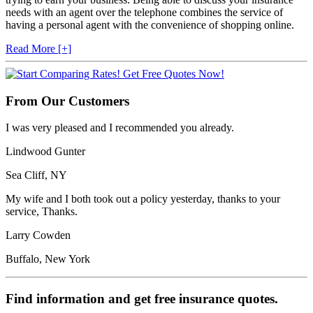
needs with an agent over the telephone combines the service of
having a personal agent with the convenience of shopping online.
Read More [+]
From Our Customers
I was very pleased and I recommended you already.
Lindwood Gunter
Sea Cliff, NY
My wife and I both took out a policy yesterday, thanks to your
service, Thanks.
Larry Cowden
Buffalo, New York
Find information and get free insurance quotes.