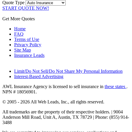
Quote Type
START QUOTE NOW!
Get More Quotes
Home
FAQ
Terms of Use
Privacy Policy
Site Map
Insurance Leads
Limit/Do Not Sell/Do Not Share My Personal Information
Interest-Based Advertising
AWL Insurance Agency is licensed to sell insurance in
these states
.
NPN # 18056901.
© 2005 - 2026 All Web Leads, Inc., all rights reserved.
All trademarks are the property of their respective holders. |
9004
Anderson Mill Road, Unit A, Austin, TX 78729 |
Phone: (855) 914-
3488