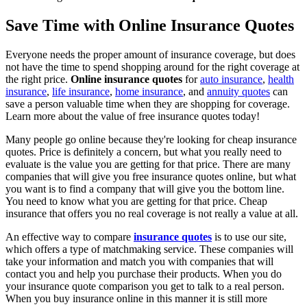
Save Time with Online Insurance Quotes
Everyone needs the proper amount of insurance coverage, but does
not have the time to spend shopping around for the right coverage at
the right price.
Online insurance quotes
for
auto insurance
,
health
insurance
,
life insurance
,
home insurance
, and
annuity quotes
can
save a person valuable time when they are shopping for coverage.
Learn more about the value of free insurance quotes today!
Many people go online because they're looking for cheap insurance
quotes. Price is definitely a concern, but what you really need to
evaluate is the value you are getting for that price. There are many
companies that will give you free insurance quotes online, but what
you want is to find a company that will give you the bottom line.
You need to know what you are getting for that price. Cheap
insurance that offers you no real coverage is not really a value at all.
An effective way to compare
insurance quotes
is to use our site,
which offers a type of matchmaking service. These companies will
take your information and match you with companies that will
contact you and help you purchase their products. When you do
your insurance quote comparison you get to talk to a real person.
When you buy insurance online in this manner it is still more