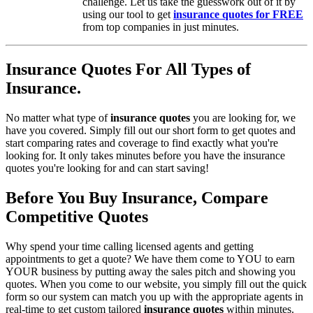
challenge. Let us take the guesswork out of it by
using our tool to get
insurance quotes for FREE
from top companies in just minutes.
Insurance Quotes For All Types of
Insurance.
No matter what type of
insurance quotes
you are looking for, we
have you covered. Simply fill out our short form to get quotes and
start comparing rates and coverage to find exactly what you're
looking for. It only takes minutes before you have the insurance
quotes you're looking for and can start saving!
Before You Buy Insurance, Compare
Competitive Quotes
Why spend your time calling licensed agents and getting
appointments to get a quote? We have them come to YOU to earn
YOUR business by putting away the sales pitch and showing you
quotes. When you come to our website, you simply fill out the quick
form so our system can match you up with the appropriate agents in
real-time to get custom tailored
insurance quotes
within minutes.