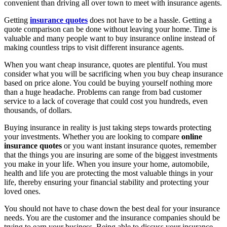
convenient than driving all over town to meet with insurance agents.
Getting
insurance quotes
does not have to be a hassle. Getting a
quote comparison can be done without leaving your home. Time is
valuable and many people want to buy insurance online instead of
making countless trips to visit different insurance agents.
When you want cheap insurance, quotes are plentiful. You must
consider what you will be sacrificing when you buy cheap insurance
based on price alone. You could be buying yourself nothing more
than a huge headache. Problems can range from bad customer
service to a lack of coverage that could cost you hundreds, even
thousands, of dollars.
Buying insurance in reality is just taking steps towards protecting
your investments. Whether you are looking to compare
online
insurance quotes
or you want instant insurance quotes, remember
that the things you are insuring are some of the biggest investments
you make in your life. When you insure your home, automobile,
health and life you are protecting the most valuable things in your
life, thereby ensuring your financial stability and protecting your
loved ones.
You should not have to chase down the best deal for your insurance
needs. You are the customer and the insurance companies should be
trying to earn your business. Being able to discuss your insurance