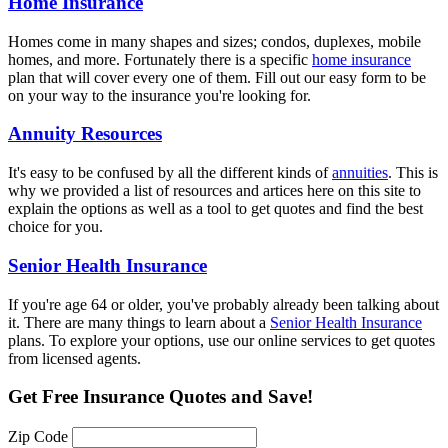
Home Insurance
Homes come in many shapes and sizes; condos, duplexes, mobile
homes, and more. Fortunately there is a specific
home insurance
plan that will cover every one of them. Fill out our easy form to be
on your way to the insurance you're looking for.
Annuity Resources
It's easy to be confused by all the different kinds of
annuities
. This is
why we provided a list of resources and artices here on this site to
explain the options as well as a tool to get quotes and find the best
choice for you.
Senior Health Insurance
If you're age 64 or older, you've probably already been talking about
it. There are many things to learn about a
Senior Health Insurance
plans. To explore your options, use our online services to get quotes
from licensed agents.
Get
Free Insurance Quotes
and Save!
Zip Code