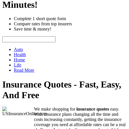
Minutes!
Complete 1 short quote form
Compare rates from top insurers
Save time & money!
Auto
Health
Home
Life
Read More
Insurance Quotes - Fast, Easy,
And Free
We make shopping for
insurance quotes
easy.
With insurance plans changing all the time and
costs increasing constantly, getting the insurance
coverage you need at affordable rates can be a real