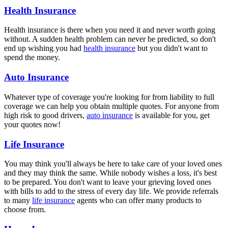
Health Insurance
Health insurance is there when you need it and never worth going
without. A sudden health problem can never be predicted, so don't
end up wishing you had
health insurance
but you didn't want to
spend the money.
Auto Insurance
Whatever type of coverage you're looking for from liability to full
coverage we can help you obtain multiple quotes. For anyone from
high risk to good drivers,
auto insurance
is available for you, get
your quotes now!
Life Insurance
You may think you'll always be here to take care of your loved ones
and they may think the same. While nobody wishes a loss, it's best
to be prepared. You don't want to leave your grieving loved ones
with bills to add to the stress of every day life. We provide referrals
to many
life insurance
agents who can offer many products to
choose from.