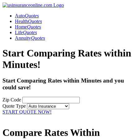
Auto
Quotes
Health
Quotes
Home
Quotes
Life
Quotes
Annuity
Quotes
Start Comparing Rates within
Minutes!
Start Comparing Rates within Minutes and you
could
save!
Zip Code
Quote Type
START QUOTE NOW!
Compare Rates Within