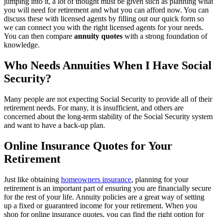
jumping into it, a lot of thought must be given such as planning what
you will need for retirement and what you can afford now. You can
discuss these with licensed agents by filling out our quick form so
we can connect you with the right licensed agents for your needs.
You can then compare
annuity quotes
with a strong foundation of
knowledge.
Who Needs Annuities When I Have Social
Security?
Many people are not expecting Social Security to provide all of their
retirement needs. For many, it is insufficient, and others are
concerned about the long-term stability of the Social Security system
and want to have a back-up plan.
Online Insurance Quotes for Your
Retirement
Just like obtaining
homeowners insurance
, planning for your
retirement is an important part of ensuring you are financially secure
for the rest of your life. Annuity policies are a great way of setting
up a fixed or guaranteed income for your retirement. When you
shop for online insurance quotes, you can find the right option for