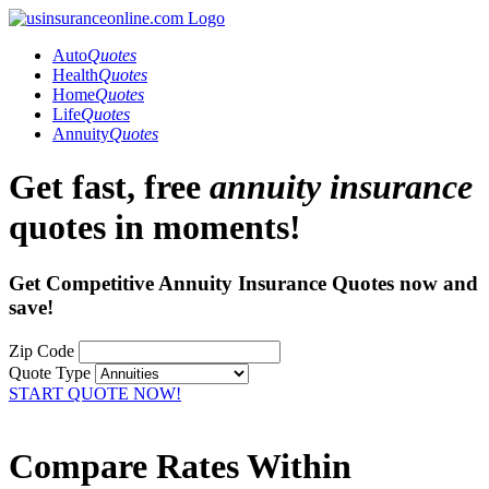
Auto
Quotes
Health
Quotes
Home
Quotes
Life
Quotes
Annuity
Quotes
Get fast, free
annuity insurance
quotes in moments!
Get Competitive Annuity Insurance Quotes now and
save!
Zip Code
Quote Type
START QUOTE NOW!
Compare Rates Within