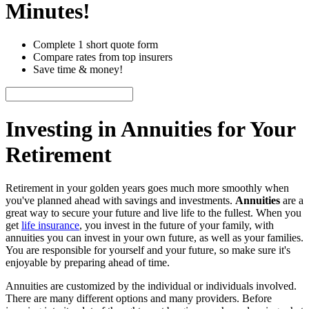
Minutes!
Complete 1 short quote form
Compare rates from top insurers
Save time & money!
Investing in Annuities for Your
Retirement
Retirement in your golden years goes much more smoothly when
you've planned ahead with savings and investments.
Annuities
are a
great way to secure your future and live life to the fullest. When you
get
life insurance
, you invest in the future of your family, with
annuities you can invest in your own future, as well as your families.
You are responsible for yourself and your future, so make sure it's
enjoyable by preparing ahead of time.
Annuities are customized by the individual or individuals involved.
There are many different options and many providers. Before