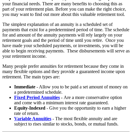
your financial needs. There are many benefits to choosing this as
part of your retirement plan. Before you can make the right choice,
you may want to find out more about this valuable retirement tool.
The simplest explanation of an annuity is a scheduled set of
payments that exist for a predetermined period of time. The schedule
for and amount of the annuity payments will rely largely on your
retirement goals and the period of time until you retire. Once you
have made your scheduled payments, or investments, you will be
able to begin receiving payments. These disbursements will serve as
your retirement income.
Many people prefer annuities for retirement because they come in
many flexible options and they provide a guaranteed income upon
retirement. The main types are:
Immediate
- Allow you to be paid a set amount of money on
a predetermined schedule.
Fixed Period Annuities
-
Are a more conservative option
and come with a minimum interest rate guaranteed.
Equity-Indexed
- Give you the opportunity to earn a higher
rate of return.
Variable Annuities
- The most flexible annuity and are
subject to rises similar to stocks, bonds, or mutual funds.