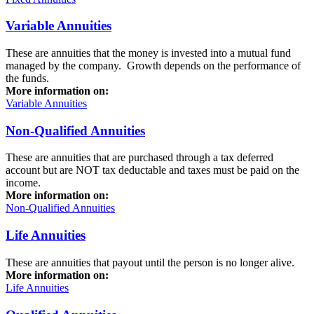
Variable Annuities
These are annuities that the money is invested into a mutual fund
managed by the company. Growth depends on the performance of
the funds.
More information on:
Variable Annuities
Non-Qualified Annuities
These are annuities that are purchased through a tax deferred
account but are NOT tax deductable and taxes must be paid on the
income.
More information on:
Non-Qualified Annuities
Life Annuities
These are annuities that payout until the person is no longer alive.
More information on:
Life Annuities