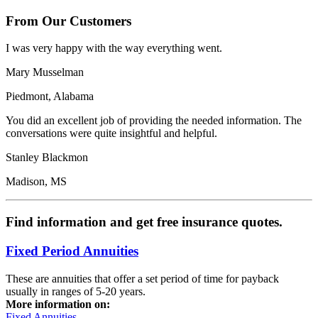
From Our Customers
I was very happy with the way everything went.
Mary Musselman
Piedmont, Alabama
You did an excellent job of providing the needed information. The
conversations were quite insightful and helpful.
Stanley Blackmon
Madison, MS
Find information and get free insurance quotes.
Fixed Period Annuities
These are annuities that offer a set period of time for payback
usually in ranges of 5-20 years.
More information on:
Fixed Annuities