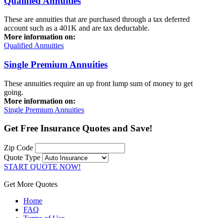
Qualified Annuities
These are annuities that are purchased through a tax deferred
account such as a 401K and are tax deductable.
More information on:
Qualified Annuities
Single Premium Annuities
These annuities require an up front lump sum of money to get
going.
More information on:
Single Premium Annuities
Get
Free Insurance Quotes
and Save!
Zip Code
Quote Type
START QUOTE NOW!
Get More Quotes
Home
FAQ