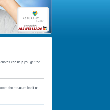
e quotes can help you get the
tect the structure itself as