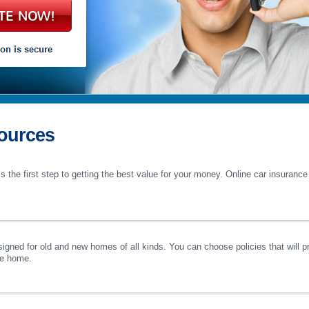
TE NOW!
ources
s the first step to getting the best value for your money. Online car insuranc
ned for old and new homes of all kinds. You can choose policies that will pro
he home.