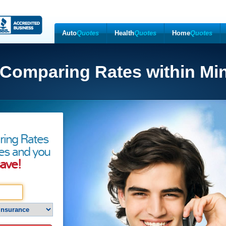
Auto
Quotes
Health
Quotes
Home
Quotes
 Comparing Rates within Mi
ring Rates
es and you
ave!