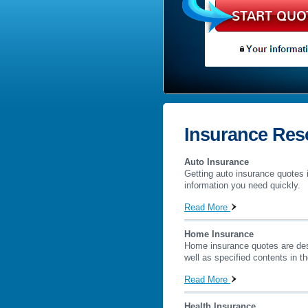
START QUO
Insurance Res
Auto Insurance
Getting auto insurance quotes i
information you need quickly.
Read More
Home Insurance
Home insurance quotes are desig
well as specified contents in t
Read More
Health Insurance