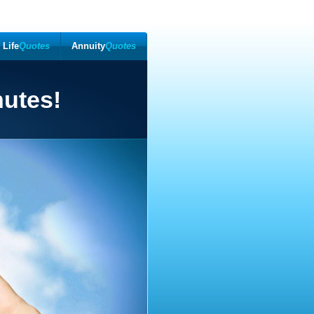
Life
Quotes
Annuity
Quotes
nutes!