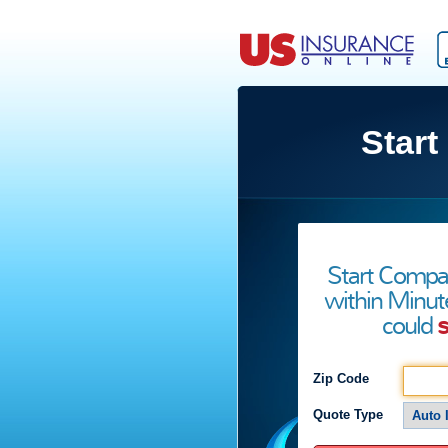
Start
Start Compa
within Minut
could
s
Zip Code
Quote Type